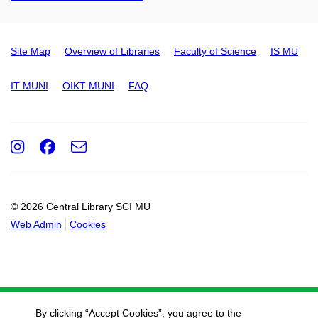
Site Map
Overview of Libraries
Faculty of Science
IS MU
IT MUNI
OIKT MUNI
FAQ
Instagram
Facebook
e-
Email
mail
© 2026 Central Library SCI MU
Web Admin
Cookies
By clicking “Accept Cookies”, you agree to the