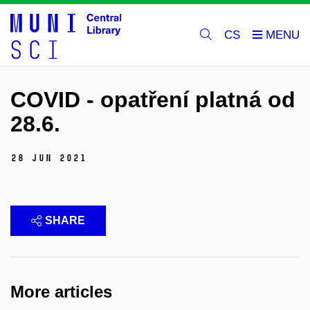
CS
COVID - opatření platná od
28.6.
28 Jun 2021
SHARE
More articles