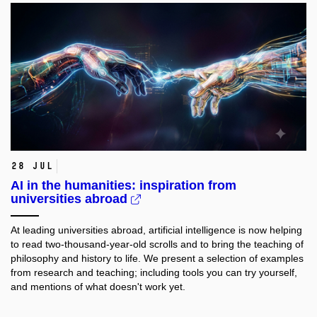
28 Jul
AI in the humanities: inspiration from
universities abroad
At leading universities abroad, artificial intelligence is now helping
to read two-thousand-year-old scrolls and to bring the teaching of
philosophy and history to life. We present a selection of examples
from research and teaching; including tools you can try yourself,
and mentions of what doesn't work yet.