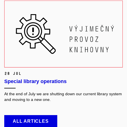
28 Jul
Special library operations
At the end of July we are shutting down our current library system
and moving to a new one.
ALL ARTICLES