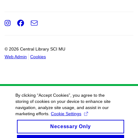
Instagram
Facebook
e-
Email
mail
© 2026 Central Library SCI MU
Web Admin
Cookies
By clicking “Accept Cookies”, you agree to the
storing of cookies on your device to enhance site
navigation, analyze site usage, and assist in our
marketing efforts.
Cookie Settings
Necessary Only