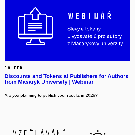
18 Feb
Discounts and Tokens at Publishers for Authors
from Masaryk University | Webinar
Are you planning to publish your results in 2026?