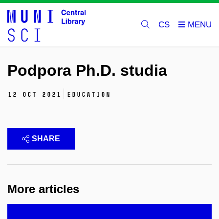
CS
Podpora Ph.D. studia
12 Oct 2021
education
SHARE
More articles