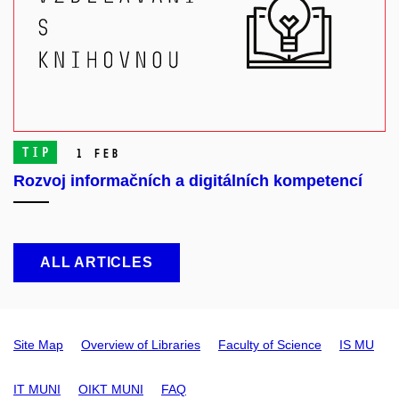
TIP
1 Feb
Rozvoj informačních a digitálních kompetencí
ALL ARTICLES
Site Map
Overview of Libraries
Faculty of Science
IS MU
IT MUNI
OIKT MUNI
FAQ