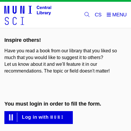
CS
Inspire others!
Have you read a book from our library that you liked so
much that you would like to suggest it to others?
Let us know about it and we'll feature it in our
recommendations. The topic or field doesn't matter!
You must login in order to fill the form.
MUNI
Log in with