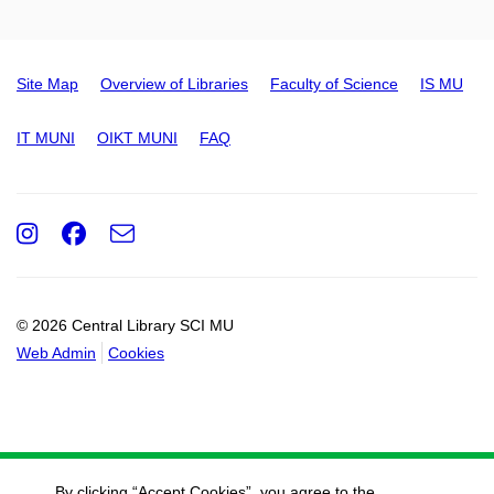
Site Map
Overview of Libraries
Faculty of Science
IS MU
IT MUNI
OIKT MUNI
FAQ
Instagram
Facebook
e-
Email
mail
© 2026 Central Library SCI MU
Web Admin
Cookies
By clicking “Accept Cookies”, you agree to the