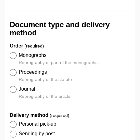
Document type and delivery
method
Order
(required)
Monographs
Reprography of part of the monographs
Proceedings
Reprography of the statute
Journal
Reprography of the article
Delivery method
(required)
Personal pick-up
Sending by post