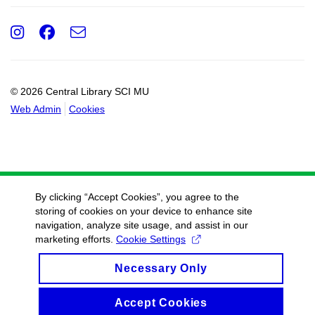
Instagram
Facebook
e-
Email
mail
© 2026 Central Library SCI MU
Web Admin
Cookies
By clicking “Accept Cookies”, you agree to the
storing of cookies on your device to enhance site
navigation, analyze site usage, and assist in our
marketing efforts.
Cookie Settings
Necessary Only
Accept Cookies