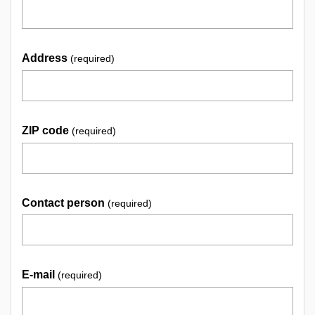
Address
(required)
ZIP code
(required)
Contact person
(required)
E-mail
(required)