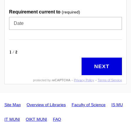
Requirement current to
(required)
Date
1/2
NEXT
protected by
reCAPTCHA
–
Privacy Policy
–
Terms of Service
Site Map
Overview of Libraries
Faculty of Science
IS MU
IT MUNI
OIKT MUNI
FAQ