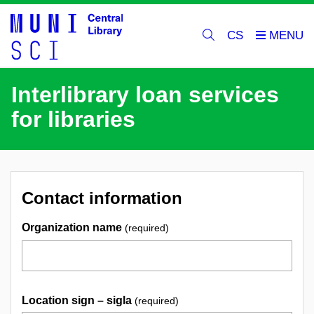
CS
Interlibrary loan services
for libraries
Contact information
Organization name
(required)
Location sign – sigla
(required)