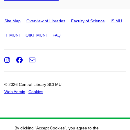
Site Map
Overview of Libraries
Faculty of Science
IS MU
IT MUNI
OIKT MUNI
FAQ
Instagram
Facebook
e-
Email
mail
© 2026 Central Library SCI MU
Web Admin
Cookies
By clicking “Accept Cookies”, you agree to the