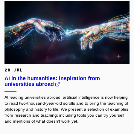
28 Jul
AI in the humanities: inspiration from
universities abroad
At leading universities abroad, artificial intelligence is now helping
to read two-thousand-year-old scrolls and to bring the teaching of
philosophy and history to life. We present a selection of examples
from research and teaching; including tools you can try yourself,
and mentions of what doesn't work yet.