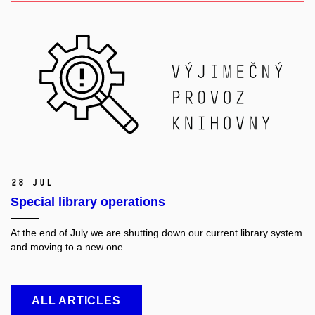
28 Jul
Special library operations
At the end of July we are shutting down our current library system
and moving to a new one.
ALL ARTICLES