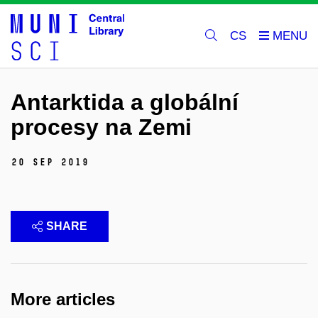
CS
Antarktida a globální
procesy na Zemi
20 Sep 2019
SHARE
More articles