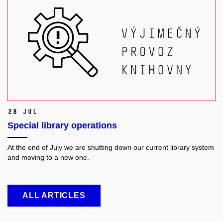
28 Jul
Special library operations
At the end of July we are shutting down our current library system
and moving to a new one.
ALL ARTICLES