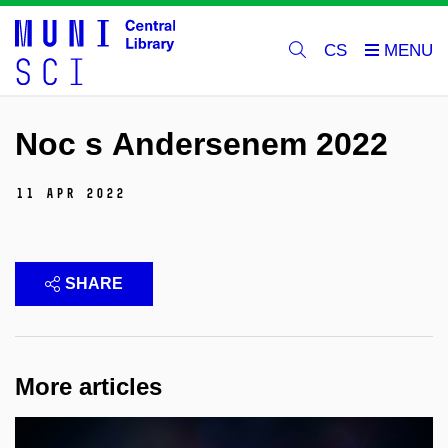
CS
Noc s Andersenem 2022
11 Apr 2022
SHARE
More articles