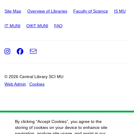
Site Map
Overview of Libraries
Faculty of Science
IS MU
IT MUNI
OIKT MUNI
FAQ
Instagram
Facebook
e-
Email
mail
© 2026 Central Library SCI MU
Web Admin
Cookies
By clicking “Accept Cookies”, you agree to the
storing of cookies on your device to enhance site
navigation, analyze site usage, and assist in our