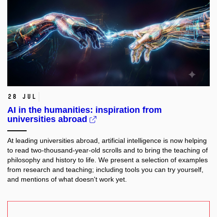
28 Jul
AI in the humanities: inspiration from
universities abroad
At leading universities abroad, artificial intelligence is now helping
to read two-thousand-year-old scrolls and to bring the teaching of
philosophy and history to life. We present a selection of examples
from research and teaching; including tools you can try yourself,
and mentions of what doesn't work yet.