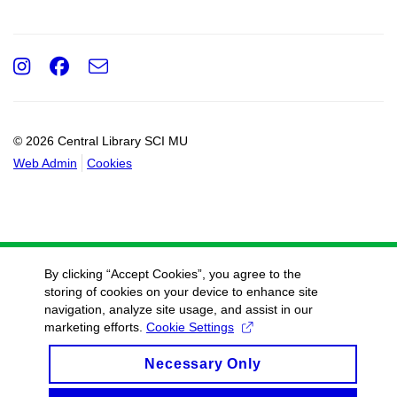
Instagram
Facebook
e-
Email
mail
© 2026 Central Library SCI MU
Web Admin
Cookies
By clicking “Accept Cookies”, you agree to the
storing of cookies on your device to enhance site
navigation, analyze site usage, and assist in our
marketing efforts.
Cookie Settings
Necessary Only