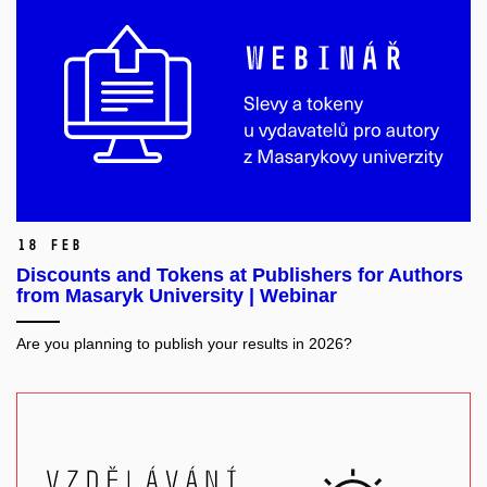
18 Feb
Discounts and Tokens at Publishers for Authors
from Masaryk University | Webinar
Are you planning to publish your results in 2026?