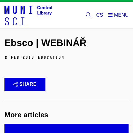
CS
Ebsco | WEBINÁŘ
2 Feb 2016
education
SHARE
More articles