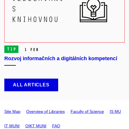
TIP
1 Feb
Rozvoj informačních a digitálních kompetencí
ALL ARTICLES
Site Map
Overview of Libraries
Faculty of Science
IS MU
IT MUNI
OIKT MUNI
FAQ