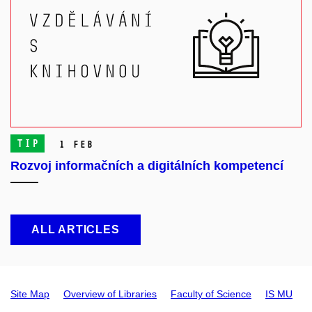
TIP
1 Feb
Rozvoj informačních a digitálních kompetencí
ALL ARTICLES
Site Map
Overview of Libraries
Faculty of Science
IS MU