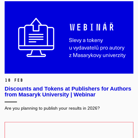
18 Feb
Discounts and Tokens at Publishers for Authors
from Masaryk University | Webinar
Are you planning to publish your results in 2026?