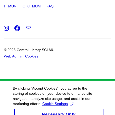
IT MUNI
OIKT MUNI
FAQ
Instagram
Facebook
e-
Email
mail
© 2026 Central Library SCI MU
Web Admin
Cookies
By clicking “Accept Cookies”, you agree to the
storing of cookies on your device to enhance site
navigation, analyze site usage, and assist in our
marketing efforts.
Cookie Settings
Necessary Only