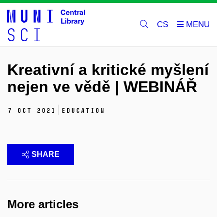
CS
Kreativní a kritické myšlení
nejen ve vědě | WEBINÁŘ
7 Oct 2021
education
SHARE
More articles