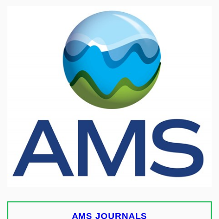
AMS JOURNALS