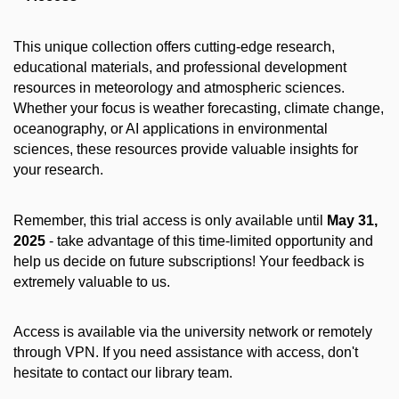
This unique collection offers cutting-edge research,
educational materials, and professional development
resources in meteorology and atmospheric sciences.
Whether your focus is weather forecasting, climate change,
oceanography, or AI applications in environmental
sciences, these resources provide valuable insights for
your research.
Remember, this trial access is only available until
May 31,
2025
- take advantage of this time-limited opportunity and
help us decide on future subscriptions! Your feedback is
extremely valuable to us.
Access is available via the university network or remotely
through VPN. If you need assistance with access, don't
hesitate to contact our library team.