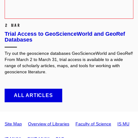
2 Mar
Trial Access to GeoScienceWorld and GeoRef
Databases
Try out the geoscience databases GeoScienceWorld and GeoRef!
From March 2 to March 31, trial access is available to a wide
range of scholarly articles, maps, and tools for working with
geoscience literature.
ALL ARTICLES
Site Map
Overview of Libraries
Faculty of Science
IS MU