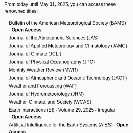
From today until May 31, 2025, you can access these
renowned titles:
Bulletin of the American Meteorological Society (BAMS)
-
Open Access
Journal of the Atmospheric Sciences (JAS)
Journal of Applied Meteorology and Climatology (JAMC)
Journal of Climate (JCLI)
Journal of Physical Oceanography (JPO)
Monthly Weather Review (MWR)
Journal of Atmospheric and Oceanic Technology (JAOT)
Weather and Forecasting (WAF)
Journal of Hydrometeorology (JHM)
Weather, Climate, and Society (WCAS)
Earth Interactions (EI) - Volume 29, 2025 - Irregular
-
Open Access
Artificial Intelligence for the Earth Systems (AIES) -
Open
Access