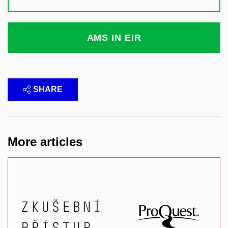
AMS IN EIR
SHARE
More articles