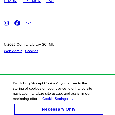
IT MUNI
OIKT MUNI
FAQ
Instagram
Facebook
e-
Email
mail
© 2026 Central Library SCI MU
Web Admin
Cookies
By clicking “Accept Cookies”, you agree to the
storing of cookies on your device to enhance site
navigation, analyze site usage, and assist in our
marketing efforts.
Cookie Settings
Necessary Only