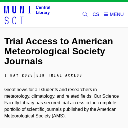
CS
Trial Access to American
Meteorological Society
Journals
1 May 2025
EIR
trial access
Great news for all students and researchers in
meteorology, climatology, and related fields! Our Science
Faculty Library has secured trial access to the complete
portfolio of scientific journals published by the American
Meteorological Society (AMS).