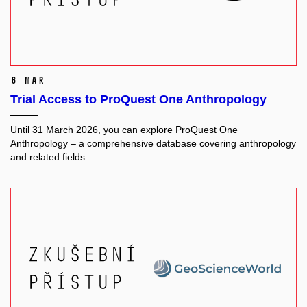
6 Mar
Trial Access to ProQuest One Anthropology
Until 31 March 2026, you can explore ProQuest One
Anthropology – a comprehensive database covering anthropology
and related fields.